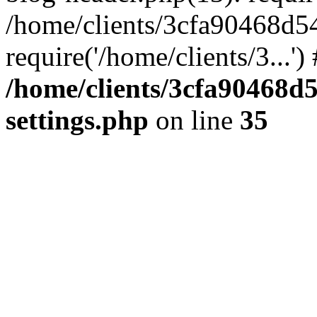
/home/clients/3cfa90468d5
require('/home/clients/3...'
/home/clients/3cfa90468d
settings.php
on line
35