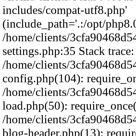
includes/compat-utf8.php'
(include_path='.:/opt/php8.0
/home/clients/3cfa90468d
settings.php:35 Stack trace:
/home/clients/3cfa90468d
config.php(104): require_o
/home/clients/3cfa90468d
load.php(50): require_once('
/home/clients/3cfa90468d
blog-header.php(13): require