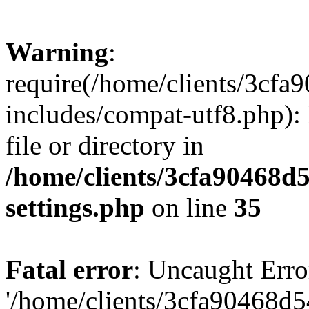
Warning
:
require(/home/clients/3cf
includes/compat-utf8.php): 
file or directory in
/home/clients/3cfa90468d
settings.php
on line
35
Fatal error
: Uncaught Erro
'/home/clients/3cfa90468d