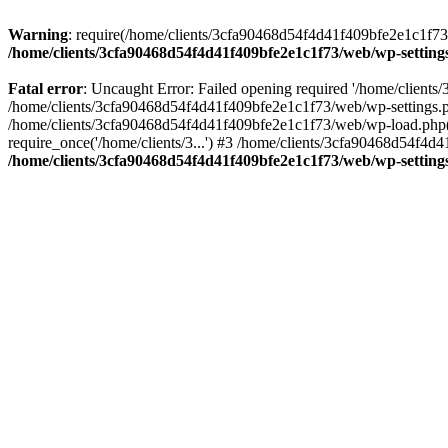
Warning
: require(/home/clients/3cfa90468d54f4d41f409bfe2e1c1f73/w
/home/clients/3cfa90468d54f4d41f409bfe2e1c1f73/web/wp-setting
Fatal error
: Uncaught Error: Failed opening required '/home/client
/home/clients/3cfa90468d54f4d41f409bfe2e1c1f73/web/wp-settings.p
/home/clients/3cfa90468d54f4d41f409bfe2e1c1f73/web/wp-load.php(50
require_once('/home/clients/3...') #3 /home/clients/3cfa90468d54f4d4
/home/clients/3cfa90468d54f4d41f409bfe2e1c1f73/web/wp-setting