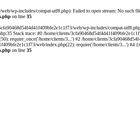
eb/wp-includes/compat-utf8.php): Failed to open stream: No such file
s.php
on line
35
s/3cfa90468d54f4d41f409bfe2e1c1f73/web/wp-includes/compat-utf8.php' (
hp:35 Stack trace: #0 /home/clients/3cfa90468d54f4d41f409bfe2e1c1f
): require_once('/home/clients/3...') #2 /home/clients/3cfa90468d5
1f409bfe2e1c1f73/web/index.php(22): require('/home/clients/3...') #4 
s.php
on line
35