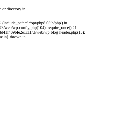
 or directory in
include_path='.:/opt/php8.0/lib/php') in
73/web/wp-config.php(104): require_once() #1
4f4d41f409bfe2e1c1f73/web/wp-blog-header.php(13):
{main} thrown in