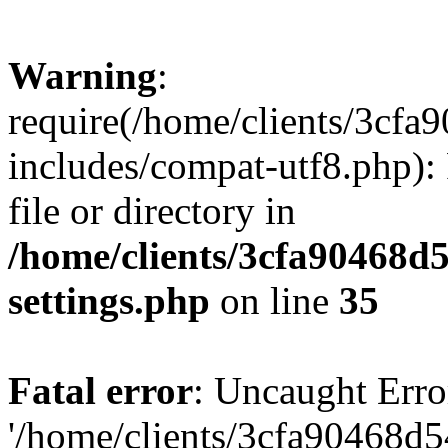
Warning
:
require(/home/clients/3cf
includes/compat-utf8.php): 
file or directory in
/home/clients/3cfa90468d
settings.php
on line
35
Fatal error
: Uncaught Erro
'/home/clients/3cfa90468d