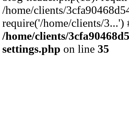
/home/clients/3cfa90468d5
require('/home/clients/3...'
/home/clients/3cfa90468d
settings.php
on line
35