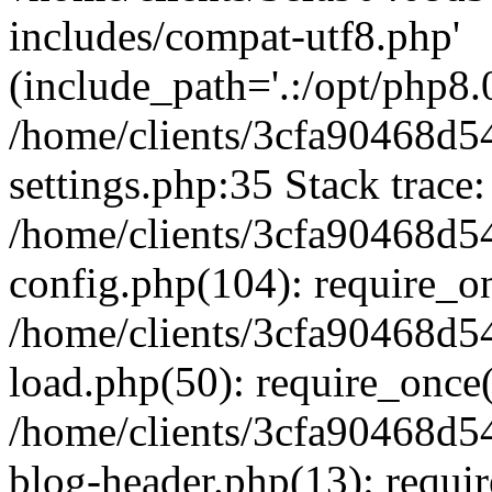
includes/compat-utf8.php'
(include_path='.:/opt/php8.0
/home/clients/3cfa90468d
settings.php:35 Stack trace:
/home/clients/3cfa90468d
config.php(104): require_o
/home/clients/3cfa90468d
load.php(50): require_once('
/home/clients/3cfa90468d
blog-header.php(13): require