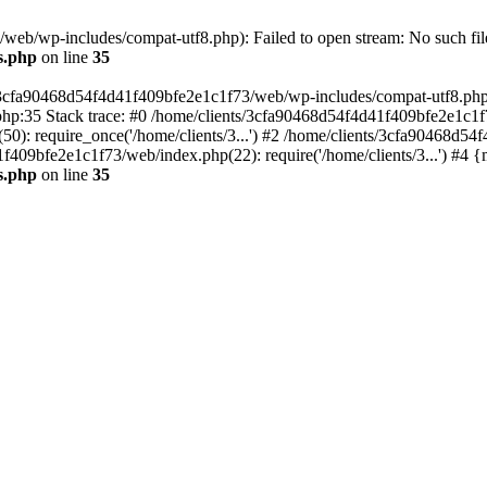
eb/wp-includes/compat-utf8.php): Failed to open stream: No such file
s.php
on line
35
s/3cfa90468d54f4d41f409bfe2e1c1f73/web/wp-includes/compat-utf8.php' (
hp:35 Stack trace: #0 /home/clients/3cfa90468d54f4d41f409bfe2e1c1f
): require_once('/home/clients/3...') #2 /home/clients/3cfa90468d5
1f409bfe2e1c1f73/web/index.php(22): require('/home/clients/3...') #4 
s.php
on line
35