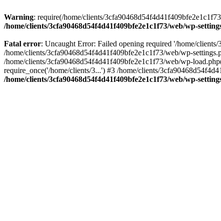
Warning
: require(/home/clients/3cfa90468d54f4d41f409bfe2e1c1f73/w
/home/clients/3cfa90468d54f4d41f409bfe2e1c1f73/web/wp-setting
Fatal error
: Uncaught Error: Failed opening required '/home/client
/home/clients/3cfa90468d54f4d41f409bfe2e1c1f73/web/wp-settings.p
/home/clients/3cfa90468d54f4d41f409bfe2e1c1f73/web/wp-load.php(50
require_once('/home/clients/3...') #3 /home/clients/3cfa90468d54f4d4
/home/clients/3cfa90468d54f4d41f409bfe2e1c1f73/web/wp-setting