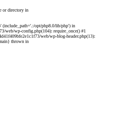
 or directory in
include_path='.:/opt/php8.0/lib/php') in
73/web/wp-config.php(104): require_once() #1
4f4d41f409bfe2e1c1f73/web/wp-blog-header.php(13):
{main} thrown in