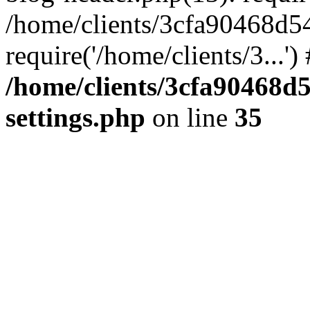
/home/clients/3cfa90468d5
require('/home/clients/3...'
/home/clients/3cfa90468d
settings.php
on line
35