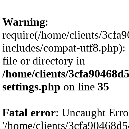
Warning
:
require(/home/clients/3cf
includes/compat-utf8.php): 
file or directory in
/home/clients/3cfa90468d
settings.php
on line
35
Fatal error
: Uncaught Erro
'/home/clients/3cfa90468d