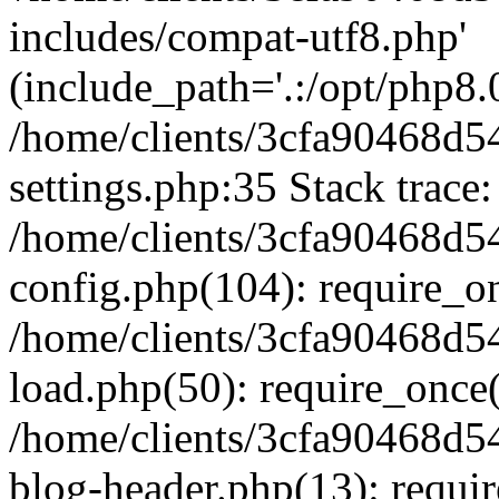
includes/compat-utf8.php'
(include_path='.:/opt/php8.0
/home/clients/3cfa90468d
settings.php:35 Stack trace:
/home/clients/3cfa90468d
config.php(104): require_o
/home/clients/3cfa90468d
load.php(50): require_once('
/home/clients/3cfa90468d
blog-header.php(13): require