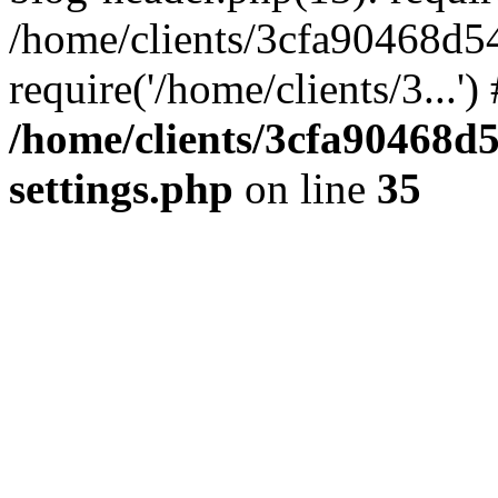
/home/clients/3cfa90468d5
require('/home/clients/3...'
/home/clients/3cfa90468d
settings.php
on line
35