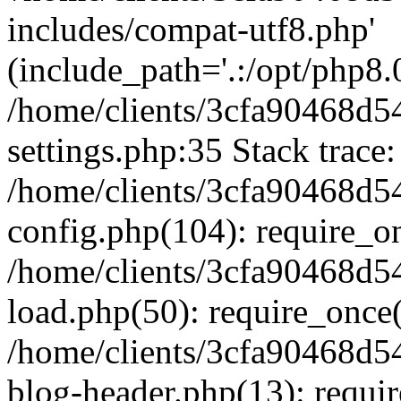
includes/compat-utf8.php'
(include_path='.:/opt/php8.0
/home/clients/3cfa90468d
settings.php:35 Stack trace:
/home/clients/3cfa90468d
config.php(104): require_o
/home/clients/3cfa90468d
load.php(50): require_once('
/home/clients/3cfa90468d
blog-header.php(13): require