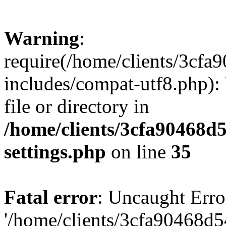
Warning
:
require(/home/clients/3cf
includes/compat-utf8.php): 
file or directory in
/home/clients/3cfa90468d
settings.php
on line
35
Fatal error
: Uncaught Erro
'/home/clients/3cfa90468d