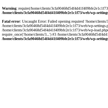
Warning
: require(/home/clients/3cfa90468d54f4d41f409bfe2e1c1f73/w
/home/clients/3cfa90468d54f4d41f409bfe2e1c1f73/web/wp-setting
Fatal error
: Uncaught Error: Failed opening required '/home/client
/home/clients/3cfa90468d54f4d41f409bfe2e1c1f73/web/wp-settings.p
/home/clients/3cfa90468d54f4d41f409bfe2e1c1f73/web/wp-load.php(50
require_once('/home/clients/3...') #3 /home/clients/3cfa90468d54f4d4
/home/clients/3cfa90468d54f4d41f409bfe2e1c1f73/web/wp-setting