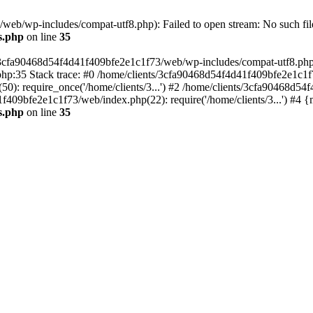
eb/wp-includes/compat-utf8.php): Failed to open stream: No such file
s.php
on line
35
s/3cfa90468d54f4d41f409bfe2e1c1f73/web/wp-includes/compat-utf8.php' (
hp:35 Stack trace: #0 /home/clients/3cfa90468d54f4d41f409bfe2e1c1f
): require_once('/home/clients/3...') #2 /home/clients/3cfa90468d5
1f409bfe2e1c1f73/web/index.php(22): require('/home/clients/3...') #4 
s.php
on line
35