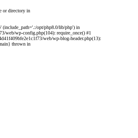
 or directory in
include_path='.:/opt/php8.0/lib/php') in
73/web/wp-config.php(104): require_once() #1
4f4d41f409bfe2e1c1f73/web/wp-blog-header.php(13):
{main} thrown in