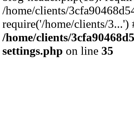
/home/clients/3cfa90468d5
require('/home/clients/3...'
/home/clients/3cfa90468d
settings.php
on line
35