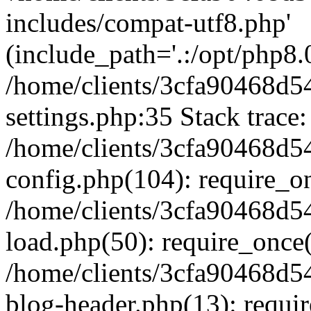
includes/compat-utf8.php'
(include_path='.:/opt/php8.0
/home/clients/3cfa90468d
settings.php:35 Stack trace:
/home/clients/3cfa90468d
config.php(104): require_o
/home/clients/3cfa90468d
load.php(50): require_once('
/home/clients/3cfa90468d
blog-header.php(13): require