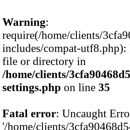
Warning
:
require(/home/clients/3cf
includes/compat-utf8.php): 
file or directory in
/home/clients/3cfa90468d
settings.php
on line
35
Fatal error
: Uncaught Erro
'/home/clients/3cfa90468d