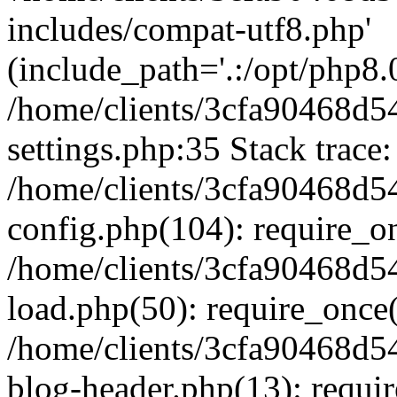
includes/compat-utf8.php'
(include_path='.:/opt/php8.0
/home/clients/3cfa90468d
settings.php:35 Stack trace:
/home/clients/3cfa90468d
config.php(104): require_o
/home/clients/3cfa90468d
load.php(50): require_once('
/home/clients/3cfa90468d
blog-header.php(13): require