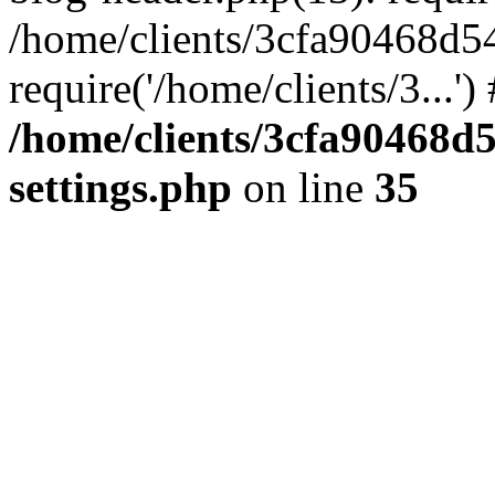
/home/clients/3cfa90468d5
require('/home/clients/3...'
/home/clients/3cfa90468d
settings.php
on line
35