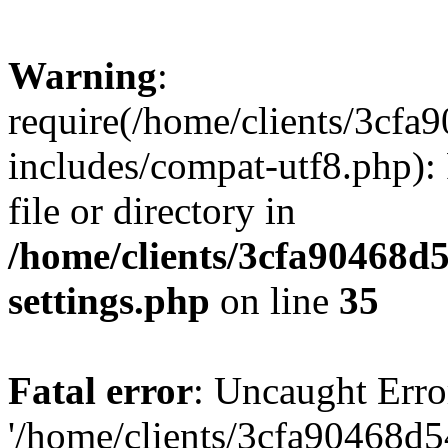
Warning
:
require(/home/clients/3cf
includes/compat-utf8.php): 
file or directory in
/home/clients/3cfa90468d
settings.php
on line
35
Fatal error
: Uncaught Erro
'/home/clients/3cfa90468d