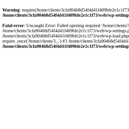
Warning
: require(/home/clients/3cfa90468d54f4d41f409bfe2e1c1f73/w
/home/clients/3cfa90468d54f4d41f409bfe2e1c1f73/web/wp-setting
Fatal error
: Uncaught Error: Failed opening required '/home/client
/home/clients/3cfa90468d54f4d41f409bfe2e1c1f73/web/wp-settings.p
/home/clients/3cfa90468d54f4d41f409bfe2e1c1f73/web/wp-load.php(50
require_once('/home/clients/3...') #3 /home/clients/3cfa90468d54f4d4
/home/clients/3cfa90468d54f4d41f409bfe2e1c1f73/web/wp-setting