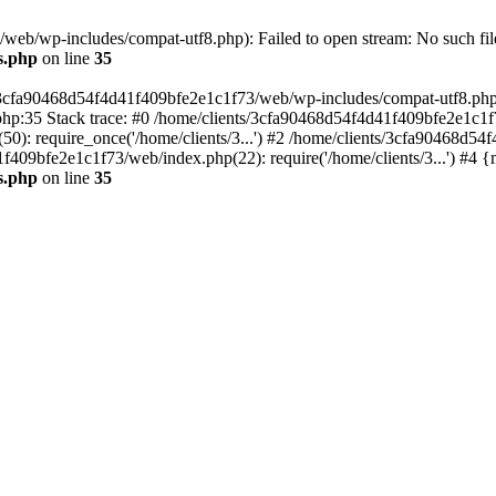
eb/wp-includes/compat-utf8.php): Failed to open stream: No such file
s.php
on line
35
s/3cfa90468d54f4d41f409bfe2e1c1f73/web/wp-includes/compat-utf8.php' (
hp:35 Stack trace: #0 /home/clients/3cfa90468d54f4d41f409bfe2e1c1f
): require_once('/home/clients/3...') #2 /home/clients/3cfa90468d5
1f409bfe2e1c1f73/web/index.php(22): require('/home/clients/3...') #4 
s.php
on line
35