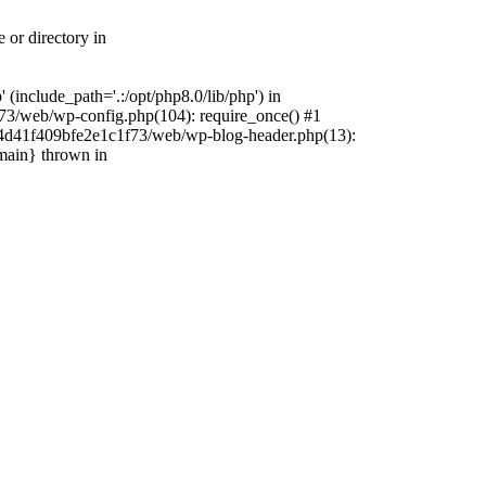
 or directory in
include_path='.:/opt/php8.0/lib/php') in
73/web/wp-config.php(104): require_once() #1
4f4d41f409bfe2e1c1f73/web/wp-blog-header.php(13):
{main} thrown in