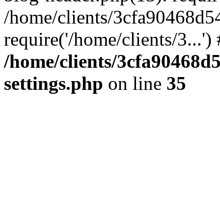
/home/clients/3cfa90468d5
require('/home/clients/3...'
/home/clients/3cfa90468d
settings.php
on line
35