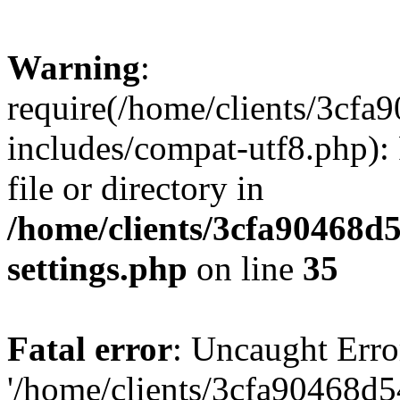
Warning
:
require(/home/clients/3cf
includes/compat-utf8.php): 
file or directory in
/home/clients/3cfa90468d
settings.php
on line
35
Fatal error
: Uncaught Erro
'/home/clients/3cfa90468d