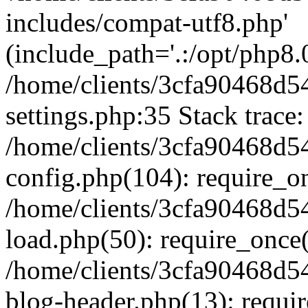
includes/compat-utf8.php'
(include_path='.:/opt/php8.0
/home/clients/3cfa90468d
settings.php:35 Stack trace:
/home/clients/3cfa90468d
config.php(104): require_o
/home/clients/3cfa90468d
load.php(50): require_once('
/home/clients/3cfa90468d
blog-header.php(13): require