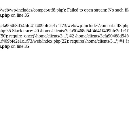
eb/wp-includes/compat-utf8.php): Failed to open stream: No such file
s.php
on line
35
s/3cfa90468d54f4d41f409bfe2e1c1f73/web/wp-includes/compat-utf8.php' (
hp:35 Stack trace: #0 /home/clients/3cfa90468d54f4d41f409bfe2e1c1f
): require_once('/home/clients/3...') #2 /home/clients/3cfa90468d5
1f409bfe2e1c1f73/web/index.php(22): require('/home/clients/3...') #4 
s.php
on line
35