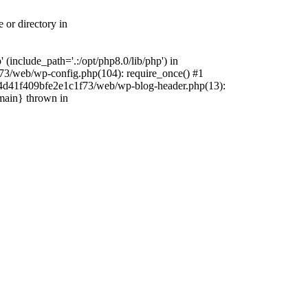
 or directory in
include_path='.:/opt/php8.0/lib/php') in
73/web/wp-config.php(104): require_once() #1
4f4d41f409bfe2e1c1f73/web/wp-blog-header.php(13):
{main} thrown in