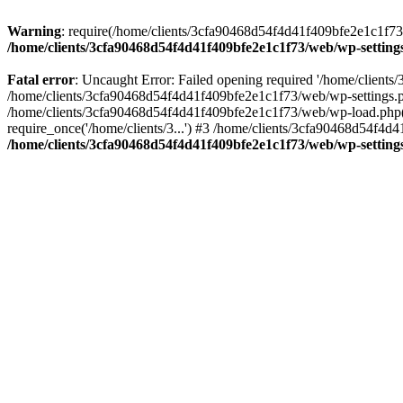
Warning
: require(/home/clients/3cfa90468d54f4d41f409bfe2e1c1f73/w
/home/clients/3cfa90468d54f4d41f409bfe2e1c1f73/web/wp-setting
Fatal error
: Uncaught Error: Failed opening required '/home/client
/home/clients/3cfa90468d54f4d41f409bfe2e1c1f73/web/wp-settings.p
/home/clients/3cfa90468d54f4d41f409bfe2e1c1f73/web/wp-load.php(50
require_once('/home/clients/3...') #3 /home/clients/3cfa90468d54f4d4
/home/clients/3cfa90468d54f4d41f409bfe2e1c1f73/web/wp-setting