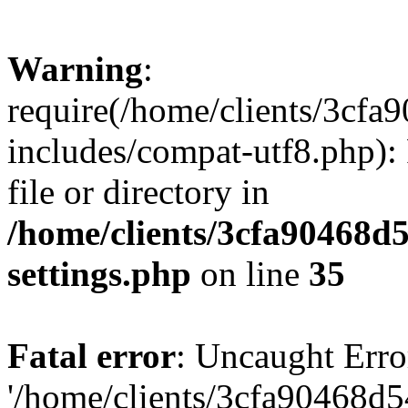
Warning
:
require(/home/clients/3cf
includes/compat-utf8.php): 
file or directory in
/home/clients/3cfa90468d
settings.php
on line
35
Fatal error
: Uncaught Erro
'/home/clients/3cfa90468d