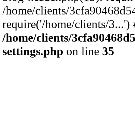
/home/clients/3cfa90468d5
require('/home/clients/3...'
/home/clients/3cfa90468d
settings.php
on line
35