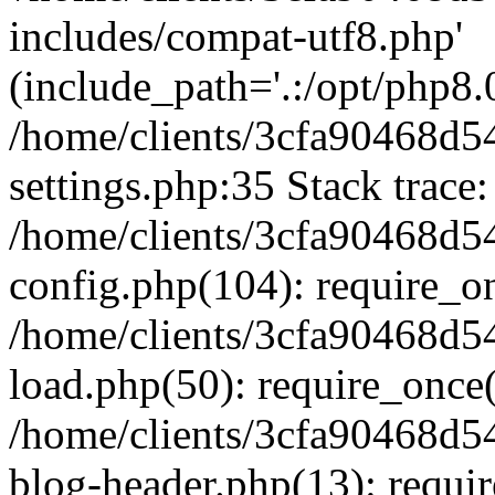
includes/compat-utf8.php'
(include_path='.:/opt/php8.0
/home/clients/3cfa90468d
settings.php:35 Stack trace:
/home/clients/3cfa90468d
config.php(104): require_o
/home/clients/3cfa90468d
load.php(50): require_once('
/home/clients/3cfa90468d
blog-header.php(13): require