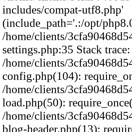
includes/compat-utf8.php'
(include_path='.:/opt/php8.0
/home/clients/3cfa90468d
settings.php:35 Stack trace:
/home/clients/3cfa90468d
config.php(104): require_o
/home/clients/3cfa90468d
load.php(50): require_once('
/home/clients/3cfa90468d
blog-header.php(13): require