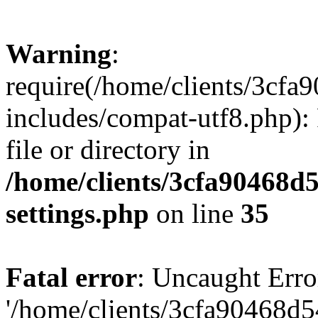
Warning
:
require(/home/clients/3cf
includes/compat-utf8.php): 
file or directory in
/home/clients/3cfa90468d
settings.php
on line
35
Fatal error
: Uncaught Erro
'/home/clients/3cfa90468d