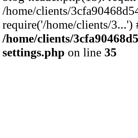
/home/clients/3cfa90468d5
require('/home/clients/3...'
/home/clients/3cfa90468d
settings.php
on line
35