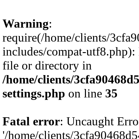
Warning
:
require(/home/clients/3cf
includes/compat-utf8.php): 
file or directory in
/home/clients/3cfa90468d
settings.php
on line
35
Fatal error
: Uncaught Erro
'/home/clients/3cfa90468d