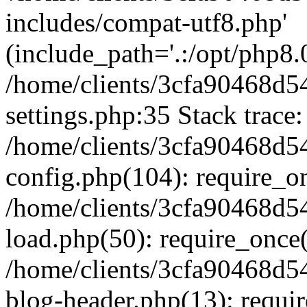
includes/compat-utf8.php'
(include_path='.:/opt/php8.0
/home/clients/3cfa90468d
settings.php:35 Stack trace:
/home/clients/3cfa90468d
config.php(104): require_o
/home/clients/3cfa90468d
load.php(50): require_once('
/home/clients/3cfa90468d
blog-header.php(13): require