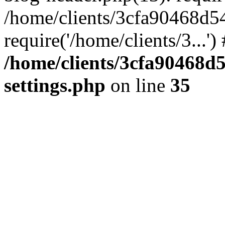
/home/clients/3cfa90468d5
require('/home/clients/3...'
/home/clients/3cfa90468d
settings.php
on line
35