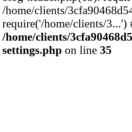
/home/clients/3cfa90468d5
require('/home/clients/3...'
/home/clients/3cfa90468d
settings.php
on line
35