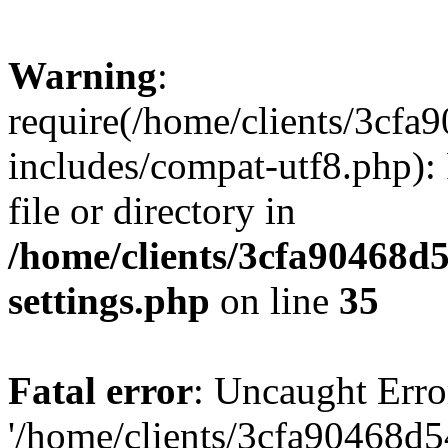
Warning
:
require(/home/clients/3cf
includes/compat-utf8.php): 
file or directory in
/home/clients/3cfa90468d
settings.php
on line
35
Fatal error
: Uncaught Erro
'/home/clients/3cfa90468d