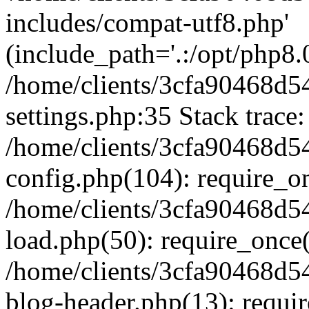
includes/compat-utf8.php'
(include_path='.:/opt/php8.0
/home/clients/3cfa90468d
settings.php:35 Stack trace:
/home/clients/3cfa90468d
config.php(104): require_o
/home/clients/3cfa90468d
load.php(50): require_once('
/home/clients/3cfa90468d
blog-header.php(13): require