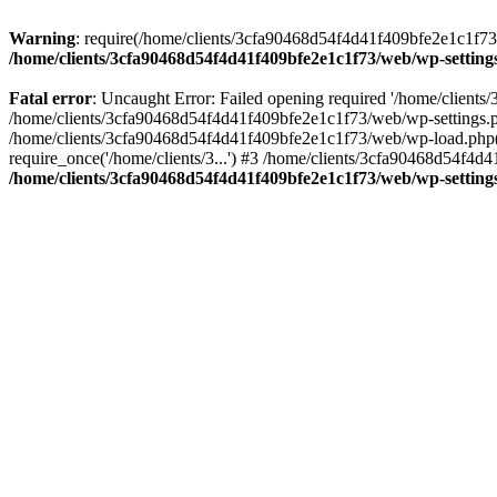
Warning
: require(/home/clients/3cfa90468d54f4d41f409bfe2e1c1f73/w
/home/clients/3cfa90468d54f4d41f409bfe2e1c1f73/web/wp-setting
Fatal error
: Uncaught Error: Failed opening required '/home/client
/home/clients/3cfa90468d54f4d41f409bfe2e1c1f73/web/wp-settings.p
/home/clients/3cfa90468d54f4d41f409bfe2e1c1f73/web/wp-load.php(50
require_once('/home/clients/3...') #3 /home/clients/3cfa90468d54f4d4
/home/clients/3cfa90468d54f4d41f409bfe2e1c1f73/web/wp-setting