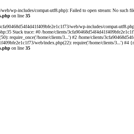
eb/wp-includes/compat-utf8.php): Failed to open stream: No such file
s.php
on line
35
s/3cfa90468d54f4d41f409bfe2e1c1f73/web/wp-includes/compat-utf8.php' (
hp:35 Stack trace: #0 /home/clients/3cfa90468d54f4d41f409bfe2e1c1f
): require_once('/home/clients/3...') #2 /home/clients/3cfa90468d5
1f409bfe2e1c1f73/web/index.php(22): require('/home/clients/3...') #4 
s.php
on line
35