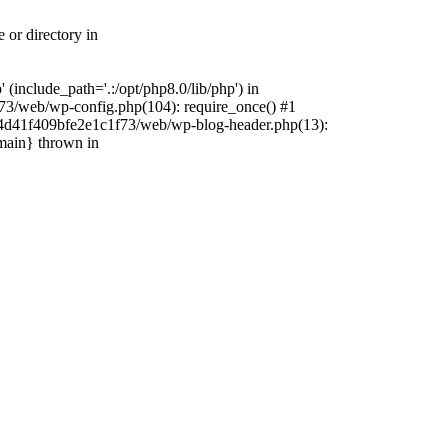
 or directory in
include_path='.:/opt/php8.0/lib/php') in
73/web/wp-config.php(104): require_once() #1
4f4d41f409bfe2e1c1f73/web/wp-blog-header.php(13):
{main} thrown in