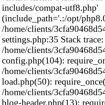
includes/compat-utf8.php'
(include_path='.:/opt/php8.0
/home/clients/3cfa90468d
settings.php:35 Stack trace:
/home/clients/3cfa90468d
config.php(104): require_o
/home/clients/3cfa90468d
load.php(50): require_once('
/home/clients/3cfa90468d
blog-header.php(13): require