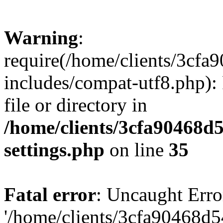
Warning
:
require(/home/clients/3cf
includes/compat-utf8.php): 
file or directory in
/home/clients/3cfa90468d
settings.php
on line
35
Fatal error
: Uncaught Erro
'/home/clients/3cfa90468d