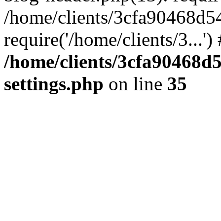
/home/clients/3cfa90468d5
require('/home/clients/3...'
/home/clients/3cfa90468d
settings.php
on line
35