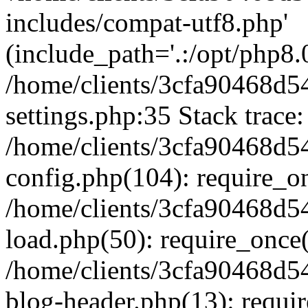
includes/compat-utf8.php'
(include_path='.:/opt/php8.0
/home/clients/3cfa90468d
settings.php:35 Stack trace:
/home/clients/3cfa90468d
config.php(104): require_o
/home/clients/3cfa90468d
load.php(50): require_once('
/home/clients/3cfa90468d
blog-header.php(13): require