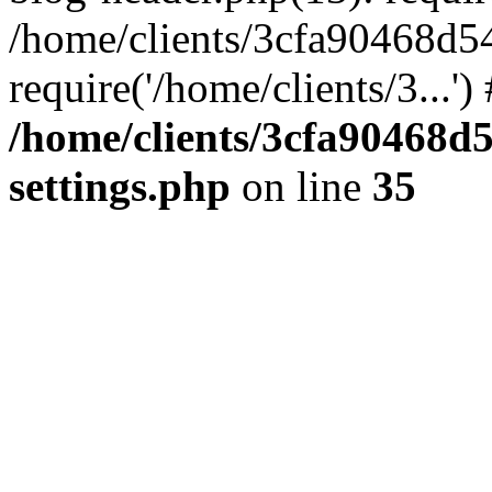
/home/clients/3cfa90468d5
require('/home/clients/3...'
/home/clients/3cfa90468d
settings.php
on line
35