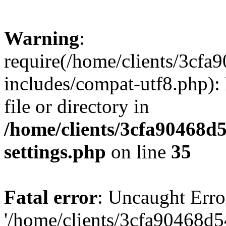
Warning
:
require(/home/clients/3cf
includes/compat-utf8.php): 
file or directory in
/home/clients/3cfa90468d
settings.php
on line
35
Fatal error
: Uncaught Erro
'/home/clients/3cfa90468d