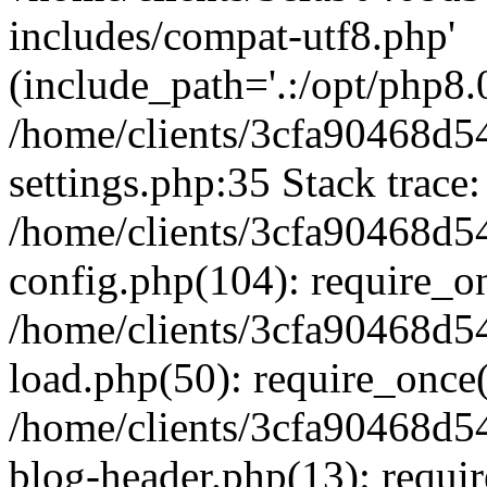
includes/compat-utf8.php'
(include_path='.:/opt/php8.0
/home/clients/3cfa90468d
settings.php:35 Stack trace:
/home/clients/3cfa90468d
config.php(104): require_o
/home/clients/3cfa90468d
load.php(50): require_once('
/home/clients/3cfa90468d
blog-header.php(13): require