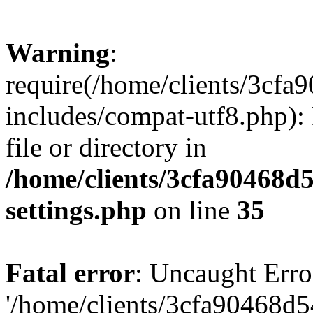
Warning
:
require(/home/clients/3cf
includes/compat-utf8.php): 
file or directory in
/home/clients/3cfa90468d
settings.php
on line
35
Fatal error
: Uncaught Erro
'/home/clients/3cfa90468d