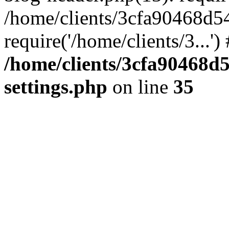
/home/clients/3cfa90468d5
require('/home/clients/3...'
/home/clients/3cfa90468d
settings.php
on line
35