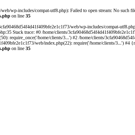
eb/wp-includes/compat-utf8.php): Failed to open stream: No such file
s.php
on line
35
s/3cfa90468d54f4d41f409bfe2e1c1f73/web/wp-includes/compat-utf8.php' (
hp:35 Stack trace: #0 /home/clients/3cfa90468d54f4d41f409bfe2e1c1f
): require_once('/home/clients/3...') #2 /home/clients/3cfa90468d5
1f409bfe2e1c1f73/web/index.php(22): require('/home/clients/3...') #4 
s.php
on line
35