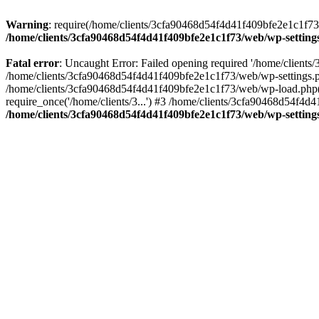
Warning
: require(/home/clients/3cfa90468d54f4d41f409bfe2e1c1f73/w
/home/clients/3cfa90468d54f4d41f409bfe2e1c1f73/web/wp-setting
Fatal error
: Uncaught Error: Failed opening required '/home/client
/home/clients/3cfa90468d54f4d41f409bfe2e1c1f73/web/wp-settings.p
/home/clients/3cfa90468d54f4d41f409bfe2e1c1f73/web/wp-load.php(50
require_once('/home/clients/3...') #3 /home/clients/3cfa90468d54f4d4
/home/clients/3cfa90468d54f4d41f409bfe2e1c1f73/web/wp-setting