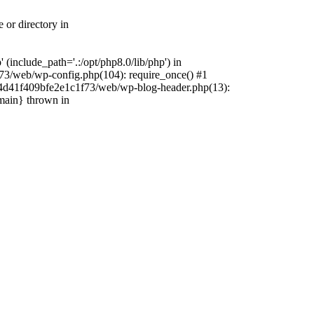
 or directory in
include_path='.:/opt/php8.0/lib/php') in
73/web/wp-config.php(104): require_once() #1
4f4d41f409bfe2e1c1f73/web/wp-blog-header.php(13):
{main} thrown in