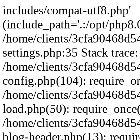
includes/compat-utf8.php'
(include_path='.:/opt/php8.0
/home/clients/3cfa90468d
settings.php:35 Stack trace:
/home/clients/3cfa90468d
config.php(104): require_o
/home/clients/3cfa90468d
load.php(50): require_once('
/home/clients/3cfa90468d
blog-header.php(13): require