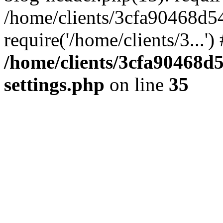
/home/clients/3cfa90468d5
require('/home/clients/3...'
/home/clients/3cfa90468d
settings.php
on line
35