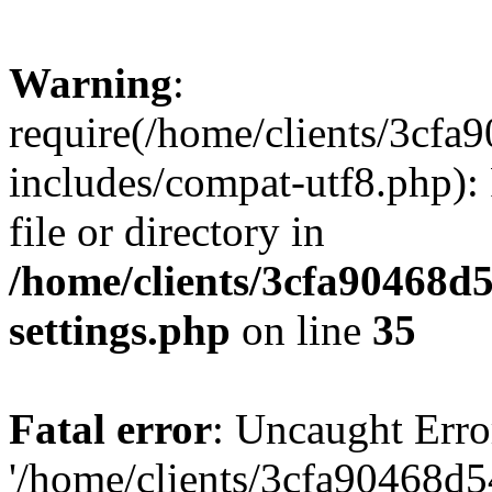
Warning
:
require(/home/clients/3cf
includes/compat-utf8.php): 
file or directory in
/home/clients/3cfa90468d
settings.php
on line
35
Fatal error
: Uncaught Erro
'/home/clients/3cfa90468d