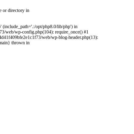
 or directory in
include_path='.:/opt/php8.0/lib/php') in
73/web/wp-config.php(104): require_once() #1
4f4d41f409bfe2e1c1f73/web/wp-blog-header.php(13):
{main} thrown in