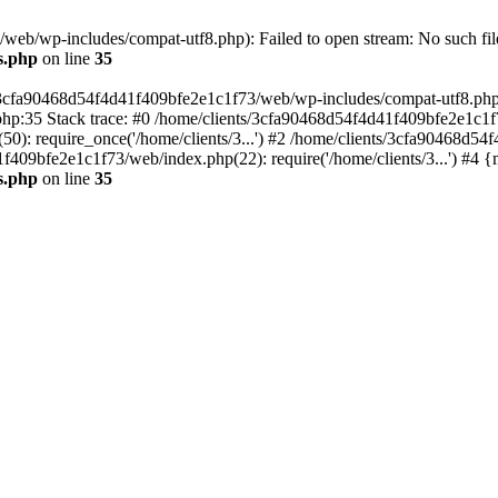
eb/wp-includes/compat-utf8.php): Failed to open stream: No such file
s.php
on line
35
s/3cfa90468d54f4d41f409bfe2e1c1f73/web/wp-includes/compat-utf8.php' (
hp:35 Stack trace: #0 /home/clients/3cfa90468d54f4d41f409bfe2e1c1f
): require_once('/home/clients/3...') #2 /home/clients/3cfa90468d5
1f409bfe2e1c1f73/web/index.php(22): require('/home/clients/3...') #4 
s.php
on line
35