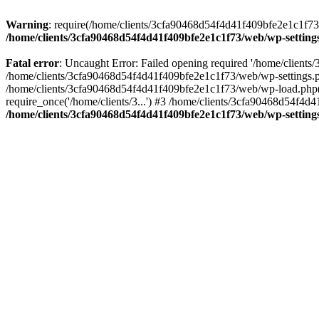
Warning
: require(/home/clients/3cfa90468d54f4d41f409bfe2e1c1f73/w
/home/clients/3cfa90468d54f4d41f409bfe2e1c1f73/web/wp-setting
Fatal error
: Uncaught Error: Failed opening required '/home/client
/home/clients/3cfa90468d54f4d41f409bfe2e1c1f73/web/wp-settings.p
/home/clients/3cfa90468d54f4d41f409bfe2e1c1f73/web/wp-load.php(50
require_once('/home/clients/3...') #3 /home/clients/3cfa90468d54f4d4
/home/clients/3cfa90468d54f4d41f409bfe2e1c1f73/web/wp-setting