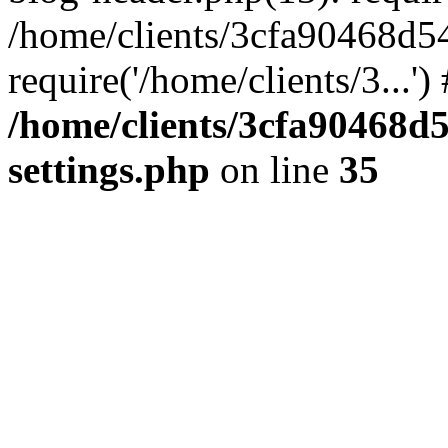
/home/clients/3cfa90468d5
require('/home/clients/3...'
/home/clients/3cfa90468d
settings.php
on line
35