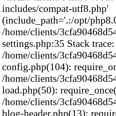
includes/compat-utf8.php'
(include_path='.:/opt/php8.0
/home/clients/3cfa90468d
settings.php:35 Stack trace:
/home/clients/3cfa90468d
config.php(104): require_o
/home/clients/3cfa90468d
load.php(50): require_once('
/home/clients/3cfa90468d
blog-header.php(13): require