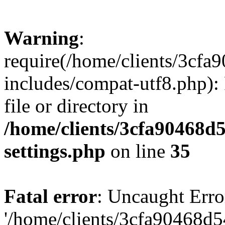
Warning
:
require(/home/clients/3cf
includes/compat-utf8.php): 
file or directory in
/home/clients/3cfa90468d
settings.php
on line
35
Fatal error
: Uncaught Erro
'/home/clients/3cfa90468d