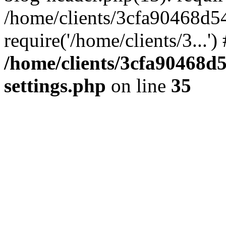
/home/clients/3cfa90468d5
require('/home/clients/3...'
/home/clients/3cfa90468d
settings.php
on line
35