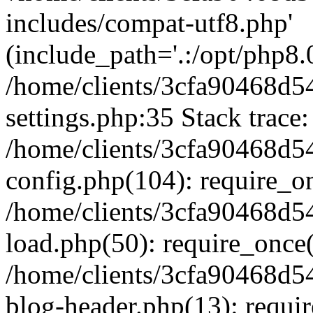
includes/compat-utf8.php'
(include_path='.:/opt/php8.0
/home/clients/3cfa90468d
settings.php:35 Stack trace:
/home/clients/3cfa90468d
config.php(104): require_o
/home/clients/3cfa90468d
load.php(50): require_once('
/home/clients/3cfa90468d
blog-header.php(13): require