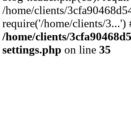
/home/clients/3cfa90468d5
require('/home/clients/3...'
/home/clients/3cfa90468d
settings.php
on line
35