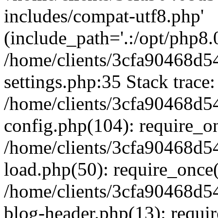
includes/compat-utf8.php'
(include_path='.:/opt/php8.0
/home/clients/3cfa90468d
settings.php:35 Stack trace:
/home/clients/3cfa90468d
config.php(104): require_o
/home/clients/3cfa90468d
load.php(50): require_once('
/home/clients/3cfa90468d
blog-header.php(13): require