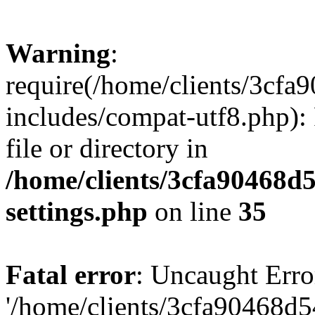
Warning
:
require(/home/clients/3cf
includes/compat-utf8.php): 
file or directory in
/home/clients/3cfa90468d
settings.php
on line
35
Fatal error
: Uncaught Erro
'/home/clients/3cfa90468d