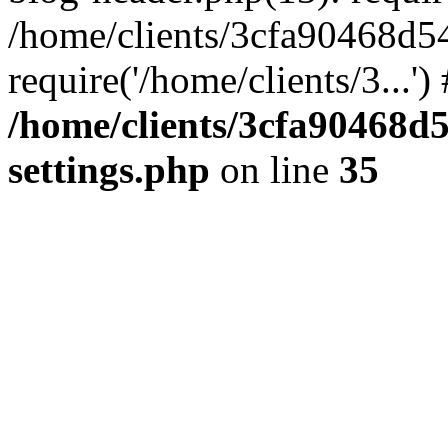
/home/clients/3cfa90468d5
require('/home/clients/3...'
/home/clients/3cfa90468d
settings.php
on line
35