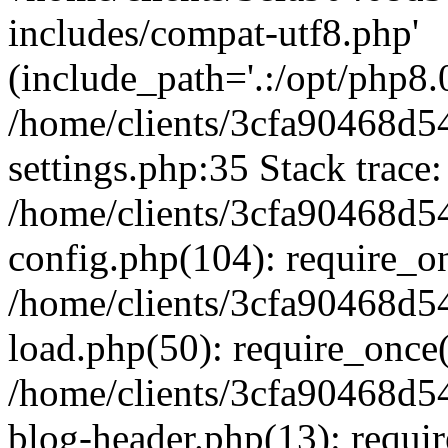
includes/compat-utf8.php'
(include_path='.:/opt/php8.0
/home/clients/3cfa90468d
settings.php:35 Stack trace:
/home/clients/3cfa90468d
config.php(104): require_o
/home/clients/3cfa90468d
load.php(50): require_once('
/home/clients/3cfa90468d
blog-header.php(13): require