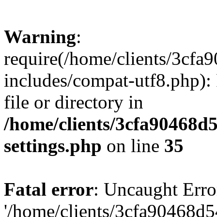
Warning
:
require(/home/clients/3cf
includes/compat-utf8.php): 
file or directory in
/home/clients/3cfa90468d
settings.php
on line
35
Fatal error
: Uncaught Erro
'/home/clients/3cfa90468d