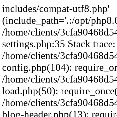
includes/compat-utf8.php'
(include_path='.:/opt/php8.0
/home/clients/3cfa90468d
settings.php:35 Stack trace:
/home/clients/3cfa90468d
config.php(104): require_o
/home/clients/3cfa90468d
load.php(50): require_once('
/home/clients/3cfa90468d
blog-header.php(13): require