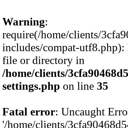
Warning
:
require(/home/clients/3cf
includes/compat-utf8.php): 
file or directory in
/home/clients/3cfa90468d
settings.php
on line
35
Fatal error
: Uncaught Erro
'/home/clients/3cfa90468d