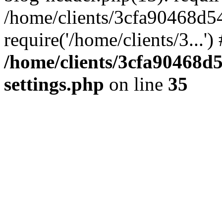
/home/clients/3cfa90468d5
require('/home/clients/3...'
/home/clients/3cfa90468d
settings.php
on line
35