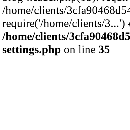
/home/clients/3cfa90468d5
require('/home/clients/3...'
/home/clients/3cfa90468d
settings.php
on line
35