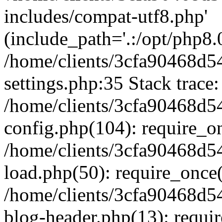
includes/compat-utf8.php'
(include_path='.:/opt/php8.0
/home/clients/3cfa90468d
settings.php:35 Stack trace:
/home/clients/3cfa90468d
config.php(104): require_o
/home/clients/3cfa90468d
load.php(50): require_once('
/home/clients/3cfa90468d
blog-header.php(13): require