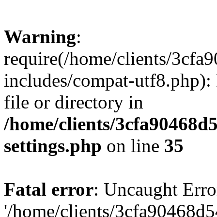
Warning
:
require(/home/clients/3cf
includes/compat-utf8.php): 
file or directory in
/home/clients/3cfa90468d
settings.php
on line
35
Fatal error
: Uncaught Erro
'/home/clients/3cfa90468d