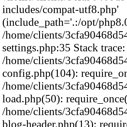
includes/compat-utf8.php'
(include_path='.:/opt/php8.0
/home/clients/3cfa90468d
settings.php:35 Stack trace:
/home/clients/3cfa90468d
config.php(104): require_o
/home/clients/3cfa90468d
load.php(50): require_once('
/home/clients/3cfa90468d
blog-header.php(13): require