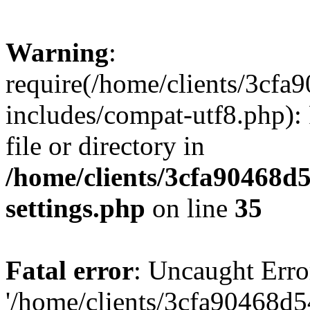
Warning
:
require(/home/clients/3cf
includes/compat-utf8.php): 
file or directory in
/home/clients/3cfa90468d
settings.php
on line
35
Fatal error
: Uncaught Erro
'/home/clients/3cfa90468d