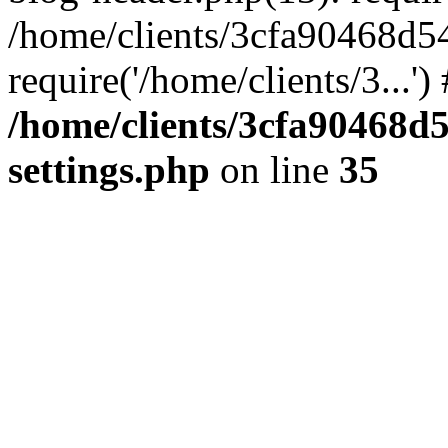
/home/clients/3cfa90468d5
require('/home/clients/3...'
/home/clients/3cfa90468d
settings.php
on line
35