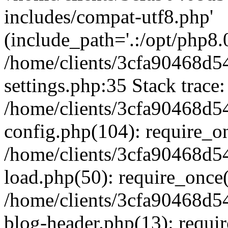
includes/compat-utf8.php'
(include_path='.:/opt/php8.0
/home/clients/3cfa90468d
settings.php:35 Stack trace:
/home/clients/3cfa90468d
config.php(104): require_o
/home/clients/3cfa90468d
load.php(50): require_once('
/home/clients/3cfa90468d
blog-header.php(13): require