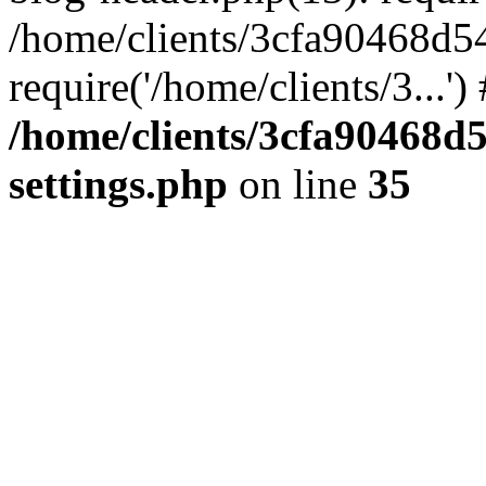
/home/clients/3cfa90468d5
require('/home/clients/3...'
/home/clients/3cfa90468d
settings.php
on line
35