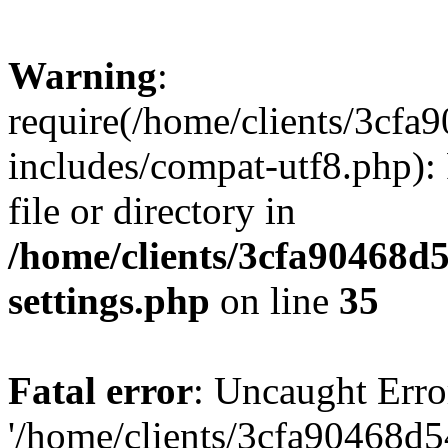
Warning
:
require(/home/clients/3cf
includes/compat-utf8.php): 
file or directory in
/home/clients/3cfa90468d
settings.php
on line
35
Fatal error
: Uncaught Erro
'/home/clients/3cfa90468d