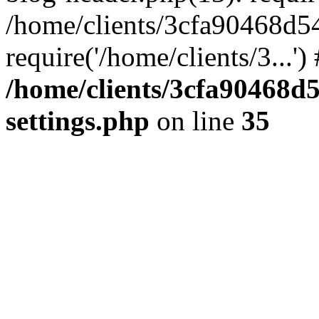
/home/clients/3cfa90468d5
require('/home/clients/3...'
/home/clients/3cfa90468d
settings.php
on line
35