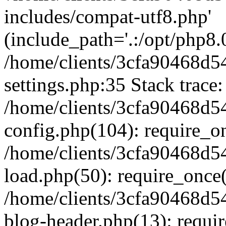
includes/compat-utf8.php'
(include_path='.:/opt/php8.0
/home/clients/3cfa90468d
settings.php:35 Stack trace:
/home/clients/3cfa90468d
config.php(104): require_o
/home/clients/3cfa90468d
load.php(50): require_once('
/home/clients/3cfa90468d
blog-header.php(13): require