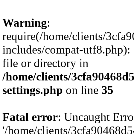
Warning
:
require(/home/clients/3cf
includes/compat-utf8.php): 
file or directory in
/home/clients/3cfa90468d
settings.php
on line
35
Fatal error
: Uncaught Erro
'/home/clients/3cfa90468d