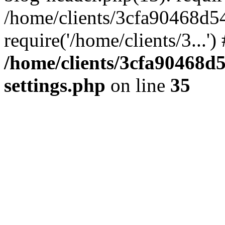
/home/clients/3cfa90468d5
require('/home/clients/3...'
/home/clients/3cfa90468d
settings.php
on line
35