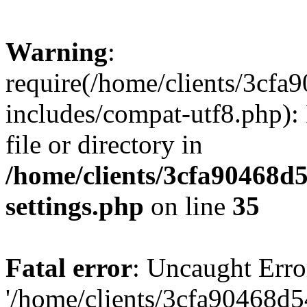
Warning
:
require(/home/clients/3cf
includes/compat-utf8.php): 
file or directory in
/home/clients/3cfa90468d
settings.php
on line
35
Fatal error
: Uncaught Erro
'/home/clients/3cfa90468d