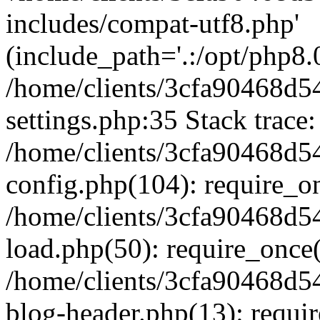
includes/compat-utf8.php'
(include_path='.:/opt/php8.0
/home/clients/3cfa90468d
settings.php:35 Stack trace:
/home/clients/3cfa90468d
config.php(104): require_o
/home/clients/3cfa90468d
load.php(50): require_once('
/home/clients/3cfa90468d
blog-header.php(13): require