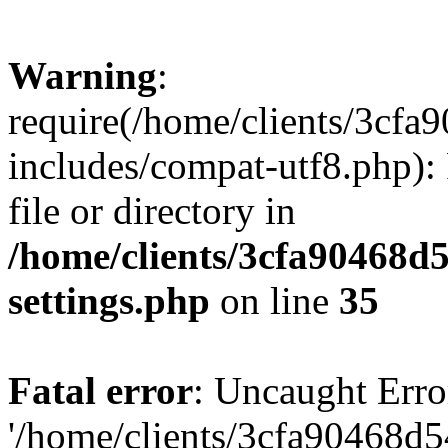
Warning
:
require(/home/clients/3cf
includes/compat-utf8.php): 
file or directory in
/home/clients/3cfa90468d
settings.php
on line
35
Fatal error
: Uncaught Erro
'/home/clients/3cfa90468d