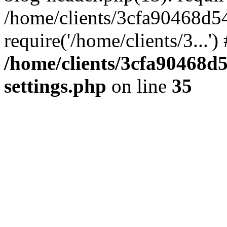
/home/clients/3cfa90468d5
require('/home/clients/3...'
/home/clients/3cfa90468d
settings.php
on line
35