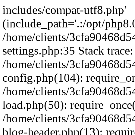
includes/compat-utf8.php'
(include_path='.:/opt/php8.0
/home/clients/3cfa90468d
settings.php:35 Stack trace:
/home/clients/3cfa90468d
config.php(104): require_o
/home/clients/3cfa90468d
load.php(50): require_once('
/home/clients/3cfa90468d
blog-header.php(13): require