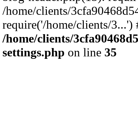
/home/clients/3cfa90468d5
require('/home/clients/3...'
/home/clients/3cfa90468d
settings.php
on line
35