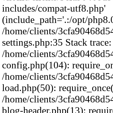
includes/compat-utf8.php'
(include_path='.:/opt/php8.0
/home/clients/3cfa90468d
settings.php:35 Stack trace:
/home/clients/3cfa90468d
config.php(104): require_o
/home/clients/3cfa90468d
load.php(50): require_once('
/home/clients/3cfa90468d
blog-header.php(13): require