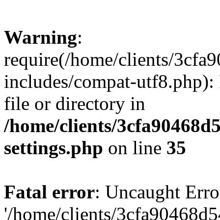
Warning
:
require(/home/clients/3cf
includes/compat-utf8.php): 
file or directory in
/home/clients/3cfa90468d
settings.php
on line
35
Fatal error
: Uncaught Erro
'/home/clients/3cfa90468d