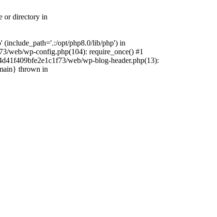
 or directory in
include_path='.:/opt/php8.0/lib/php') in
73/web/wp-config.php(104): require_once() #1
4f4d41f409bfe2e1c1f73/web/wp-blog-header.php(13):
{main} thrown in