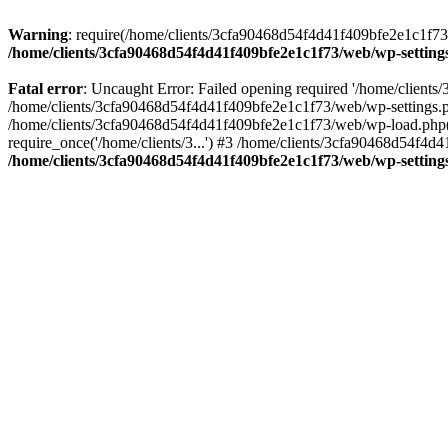
Warning
: require(/home/clients/3cfa90468d54f4d41f409bfe2e1c1f73/w
/home/clients/3cfa90468d54f4d41f409bfe2e1c1f73/web/wp-setting
Fatal error
: Uncaught Error: Failed opening required '/home/client
/home/clients/3cfa90468d54f4d41f409bfe2e1c1f73/web/wp-settings.p
/home/clients/3cfa90468d54f4d41f409bfe2e1c1f73/web/wp-load.php(50
require_once('/home/clients/3...') #3 /home/clients/3cfa90468d54f4d4
/home/clients/3cfa90468d54f4d41f409bfe2e1c1f73/web/wp-setting