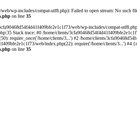
eb/wp-includes/compat-utf8.php): Failed to open stream: No such file
s.php
on line
35
s/3cfa90468d54f4d41f409bfe2e1c1f73/web/wp-includes/compat-utf8.php' (
hp:35 Stack trace: #0 /home/clients/3cfa90468d54f4d41f409bfe2e1c1f
): require_once('/home/clients/3...') #2 /home/clients/3cfa90468d5
1f409bfe2e1c1f73/web/index.php(22): require('/home/clients/3...') #4 
s.php
on line
35