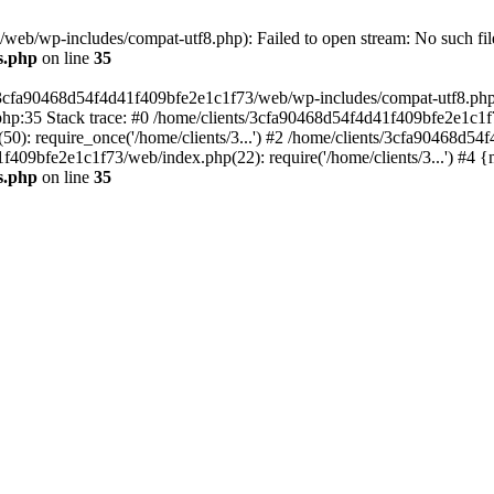
eb/wp-includes/compat-utf8.php): Failed to open stream: No such file
s.php
on line
35
s/3cfa90468d54f4d41f409bfe2e1c1f73/web/wp-includes/compat-utf8.php' (
hp:35 Stack trace: #0 /home/clients/3cfa90468d54f4d41f409bfe2e1c1f
): require_once('/home/clients/3...') #2 /home/clients/3cfa90468d5
1f409bfe2e1c1f73/web/index.php(22): require('/home/clients/3...') #4 
s.php
on line
35