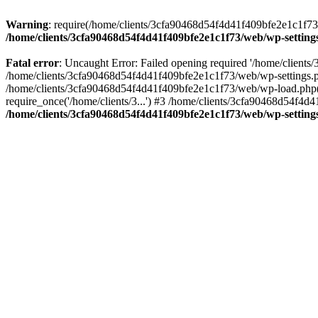
Warning
: require(/home/clients/3cfa90468d54f4d41f409bfe2e1c1f73/w
/home/clients/3cfa90468d54f4d41f409bfe2e1c1f73/web/wp-setting
Fatal error
: Uncaught Error: Failed opening required '/home/client
/home/clients/3cfa90468d54f4d41f409bfe2e1c1f73/web/wp-settings.p
/home/clients/3cfa90468d54f4d41f409bfe2e1c1f73/web/wp-load.php(50
require_once('/home/clients/3...') #3 /home/clients/3cfa90468d54f4d4
/home/clients/3cfa90468d54f4d41f409bfe2e1c1f73/web/wp-setting