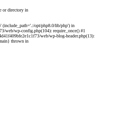
 or directory in
include_path='.:/opt/php8.0/lib/php') in
73/web/wp-config.php(104): require_once() #1
4f4d41f409bfe2e1c1f73/web/wp-blog-header.php(13):
{main} thrown in