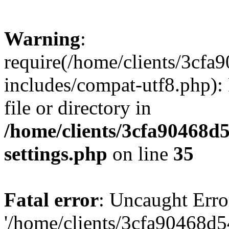
Warning
:
require(/home/clients/3cf
includes/compat-utf8.php): 
file or directory in
/home/clients/3cfa90468d
settings.php
on line
35
Fatal error
: Uncaught Erro
'/home/clients/3cfa90468d