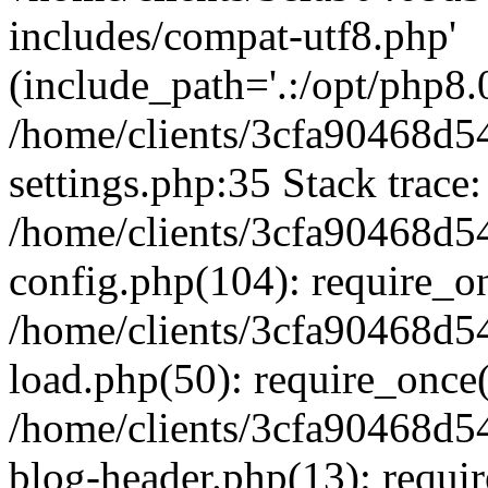
includes/compat-utf8.php'
(include_path='.:/opt/php8.0
/home/clients/3cfa90468d
settings.php:35 Stack trace:
/home/clients/3cfa90468d
config.php(104): require_o
/home/clients/3cfa90468d
load.php(50): require_once('
/home/clients/3cfa90468d
blog-header.php(13): require