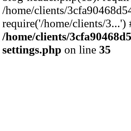
/home/clients/3cfa90468d5
require('/home/clients/3...'
/home/clients/3cfa90468d
settings.php
on line
35