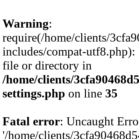
Warning
:
require(/home/clients/3cf
includes/compat-utf8.php): 
file or directory in
/home/clients/3cfa90468d
settings.php
on line
35
Fatal error
: Uncaught Erro
'/home/clients/3cfa90468d