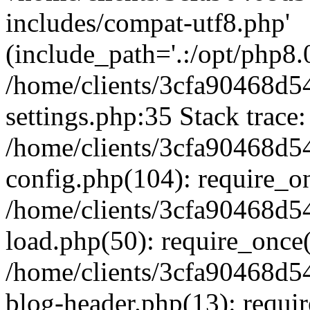
includes/compat-utf8.php'
(include_path='.:/opt/php8.0
/home/clients/3cfa90468d
settings.php:35 Stack trace:
/home/clients/3cfa90468d
config.php(104): require_o
/home/clients/3cfa90468d
load.php(50): require_once('
/home/clients/3cfa90468d
blog-header.php(13): require