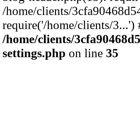
/home/clients/3cfa90468d5
require('/home/clients/3...'
/home/clients/3cfa90468d
settings.php
on line
35