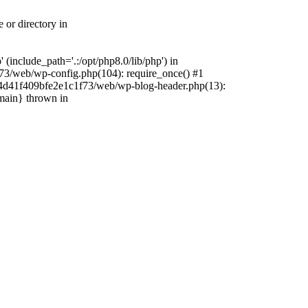
 or directory in
include_path='.:/opt/php8.0/lib/php') in
73/web/wp-config.php(104): require_once() #1
4f4d41f409bfe2e1c1f73/web/wp-blog-header.php(13):
{main} thrown in