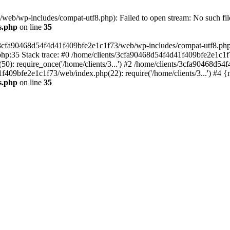
eb/wp-includes/compat-utf8.php): Failed to open stream: No such file
s.php
on line
35
s/3cfa90468d54f4d41f409bfe2e1c1f73/web/wp-includes/compat-utf8.php' (
hp:35 Stack trace: #0 /home/clients/3cfa90468d54f4d41f409bfe2e1c1f
): require_once('/home/clients/3...') #2 /home/clients/3cfa90468d5
1f409bfe2e1c1f73/web/index.php(22): require('/home/clients/3...') #4 
s.php
on line
35