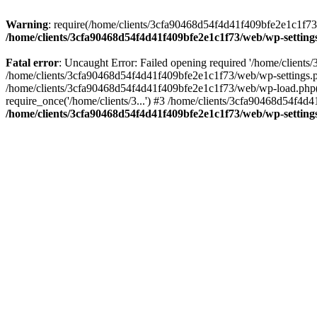
Warning
: require(/home/clients/3cfa90468d54f4d41f409bfe2e1c1f73/w
/home/clients/3cfa90468d54f4d41f409bfe2e1c1f73/web/wp-setting
Fatal error
: Uncaught Error: Failed opening required '/home/client
/home/clients/3cfa90468d54f4d41f409bfe2e1c1f73/web/wp-settings.p
/home/clients/3cfa90468d54f4d41f409bfe2e1c1f73/web/wp-load.php(50
require_once('/home/clients/3...') #3 /home/clients/3cfa90468d54f4d4
/home/clients/3cfa90468d54f4d41f409bfe2e1c1f73/web/wp-setting