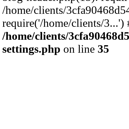
/home/clients/3cfa90468d5
require('/home/clients/3...'
/home/clients/3cfa90468d
settings.php
on line
35