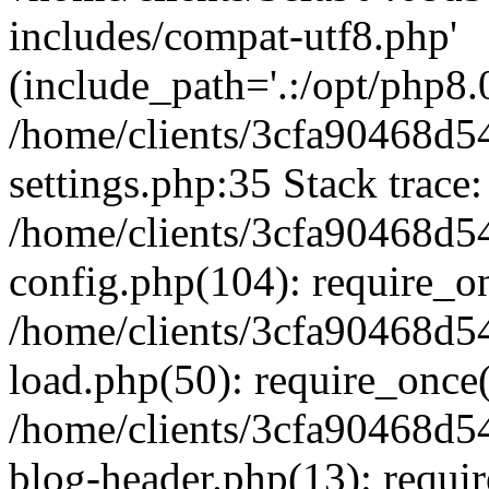
includes/compat-utf8.php'
(include_path='.:/opt/php8.0
/home/clients/3cfa90468d
settings.php:35 Stack trace:
/home/clients/3cfa90468d
config.php(104): require_o
/home/clients/3cfa90468d
load.php(50): require_once('
/home/clients/3cfa90468d
blog-header.php(13): require