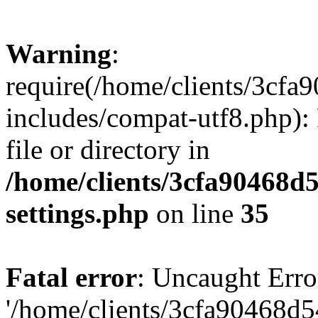
Warning
:
require(/home/clients/3cf
includes/compat-utf8.php): 
file or directory in
/home/clients/3cfa90468d
settings.php
on line
35
Fatal error
: Uncaught Erro
'/home/clients/3cfa90468d