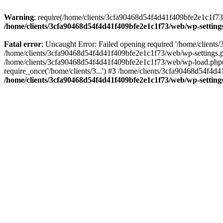
Warning
: require(/home/clients/3cfa90468d54f4d41f409bfe2e1c1f73/w
/home/clients/3cfa90468d54f4d41f409bfe2e1c1f73/web/wp-setting
Fatal error
: Uncaught Error: Failed opening required '/home/client
/home/clients/3cfa90468d54f4d41f409bfe2e1c1f73/web/wp-settings.p
/home/clients/3cfa90468d54f4d41f409bfe2e1c1f73/web/wp-load.php(50
require_once('/home/clients/3...') #3 /home/clients/3cfa90468d54f4d4
/home/clients/3cfa90468d54f4d41f409bfe2e1c1f73/web/wp-setting