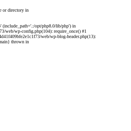
 or directory in
include_path='.:/opt/php8.0/lib/php') in
73/web/wp-config.php(104): require_once() #1
4f4d41f409bfe2e1c1f73/web/wp-blog-header.php(13):
{main} thrown in