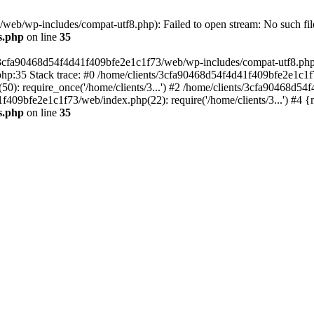
eb/wp-includes/compat-utf8.php): Failed to open stream: No such file
s.php
on line
35
s/3cfa90468d54f4d41f409bfe2e1c1f73/web/wp-includes/compat-utf8.php' (
hp:35 Stack trace: #0 /home/clients/3cfa90468d54f4d41f409bfe2e1c1f
): require_once('/home/clients/3...') #2 /home/clients/3cfa90468d5
1f409bfe2e1c1f73/web/index.php(22): require('/home/clients/3...') #4 
s.php
on line
35