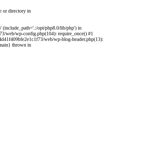
 or directory in
include_path='.:/opt/php8.0/lib/php') in
73/web/wp-config.php(104): require_once() #1
4f4d41f409bfe2e1c1f73/web/wp-blog-header.php(13):
{main} thrown in