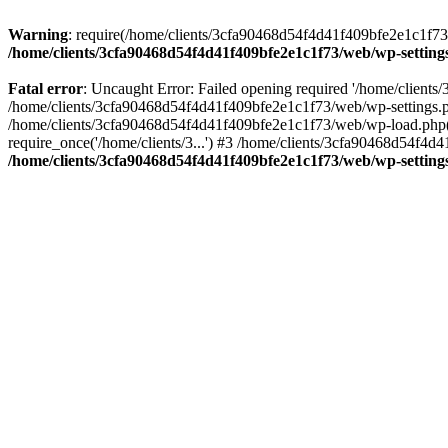
Warning
: require(/home/clients/3cfa90468d54f4d41f409bfe2e1c1f73/w
/home/clients/3cfa90468d54f4d41f409bfe2e1c1f73/web/wp-setting
Fatal error
: Uncaught Error: Failed opening required '/home/client
/home/clients/3cfa90468d54f4d41f409bfe2e1c1f73/web/wp-settings.p
/home/clients/3cfa90468d54f4d41f409bfe2e1c1f73/web/wp-load.php(50
require_once('/home/clients/3...') #3 /home/clients/3cfa90468d54f4d4
/home/clients/3cfa90468d54f4d41f409bfe2e1c1f73/web/wp-setting