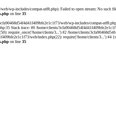
eb/wp-includes/compat-utf8.php): Failed to open stream: No such file
s.php
on line
35
s/3cfa90468d54f4d41f409bfe2e1c1f73/web/wp-includes/compat-utf8.php' (
hp:35 Stack trace: #0 /home/clients/3cfa90468d54f4d41f409bfe2e1c1f
): require_once('/home/clients/3...') #2 /home/clients/3cfa90468d5
1f409bfe2e1c1f73/web/index.php(22): require('/home/clients/3...') #4 
s.php
on line
35