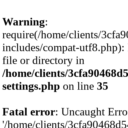
Warning
:
require(/home/clients/3cf
includes/compat-utf8.php): 
file or directory in
/home/clients/3cfa90468d
settings.php
on line
35
Fatal error
: Uncaught Erro
'/home/clients/3cfa90468d