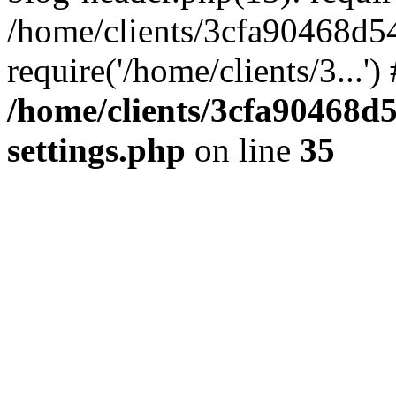
/home/clients/3cfa90468d5
require('/home/clients/3...'
/home/clients/3cfa90468d
settings.php
on line
35