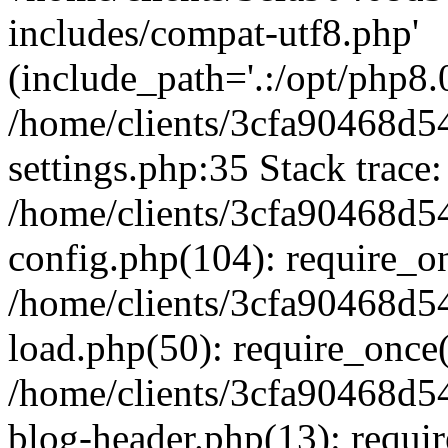
includes/compat-utf8.php'
(include_path='.:/opt/php8.0
/home/clients/3cfa90468d
settings.php:35 Stack trace:
/home/clients/3cfa90468d
config.php(104): require_o
/home/clients/3cfa90468d
load.php(50): require_once('
/home/clients/3cfa90468d
blog-header.php(13): require