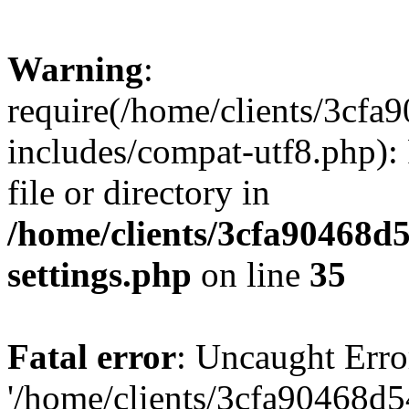
Warning
:
require(/home/clients/3cf
includes/compat-utf8.php): 
file or directory in
/home/clients/3cfa90468d
settings.php
on line
35
Fatal error
: Uncaught Erro
'/home/clients/3cfa90468d