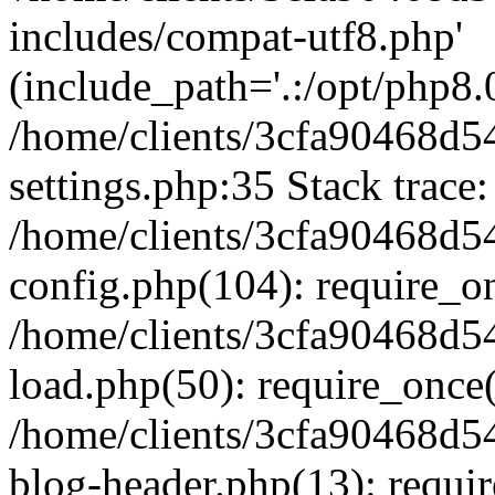
includes/compat-utf8.php'
(include_path='.:/opt/php8.0
/home/clients/3cfa90468d
settings.php:35 Stack trace:
/home/clients/3cfa90468d
config.php(104): require_o
/home/clients/3cfa90468d
load.php(50): require_once('
/home/clients/3cfa90468d
blog-header.php(13): require