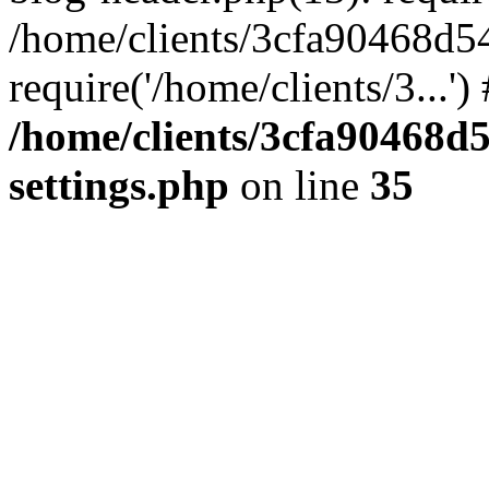
/home/clients/3cfa90468d5
require('/home/clients/3...'
/home/clients/3cfa90468d
settings.php
on line
35