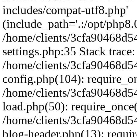
includes/compat-utf8.php'
(include_path='.:/opt/php8.0
/home/clients/3cfa90468d
settings.php:35 Stack trace:
/home/clients/3cfa90468d
config.php(104): require_o
/home/clients/3cfa90468d
load.php(50): require_once('
/home/clients/3cfa90468d
blog-header.php(13): require