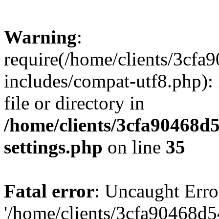
Warning
:
require(/home/clients/3cf
includes/compat-utf8.php): 
file or directory in
/home/clients/3cfa90468d
settings.php
on line
35
Fatal error
: Uncaught Erro
'/home/clients/3cfa90468d