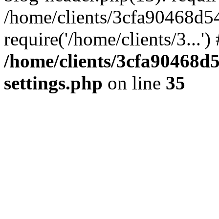
/home/clients/3cfa90468d5
require('/home/clients/3...'
/home/clients/3cfa90468d
settings.php
on line
35