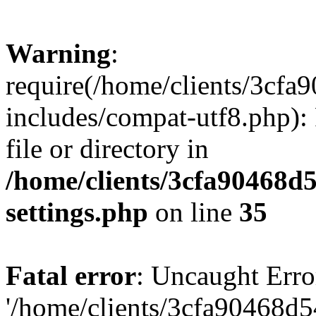
Warning
:
require(/home/clients/3cf
includes/compat-utf8.php): 
file or directory in
/home/clients/3cfa90468d
settings.php
on line
35
Fatal error
: Uncaught Erro
'/home/clients/3cfa90468d