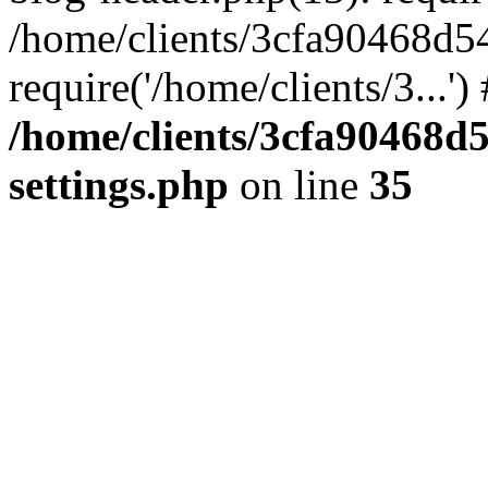
/home/clients/3cfa90468d5
require('/home/clients/3...'
/home/clients/3cfa90468d
settings.php
on line
35