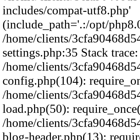
includes/compat-utf8.php'
(include_path='.:/opt/php8.0
/home/clients/3cfa90468d
settings.php:35 Stack trace:
/home/clients/3cfa90468d
config.php(104): require_o
/home/clients/3cfa90468d
load.php(50): require_once('
/home/clients/3cfa90468d
blog-header.php(13): require