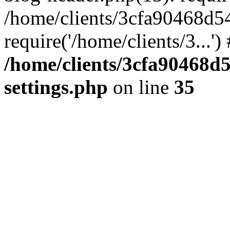
/home/clients/3cfa90468d5
require('/home/clients/3...'
/home/clients/3cfa90468d
settings.php
on line
35