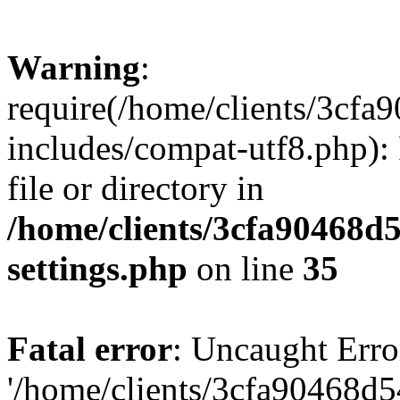
Warning
:
require(/home/clients/3cf
includes/compat-utf8.php): 
file or directory in
/home/clients/3cfa90468d
settings.php
on line
35
Fatal error
: Uncaught Erro
'/home/clients/3cfa90468d