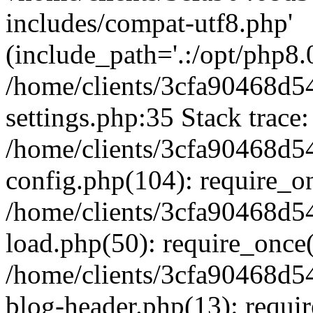
includes/compat-utf8.php'
(include_path='.:/opt/php8.0
/home/clients/3cfa90468d
settings.php:35 Stack trace:
/home/clients/3cfa90468d
config.php(104): require_o
/home/clients/3cfa90468d
load.php(50): require_once('
/home/clients/3cfa90468d
blog-header.php(13): require