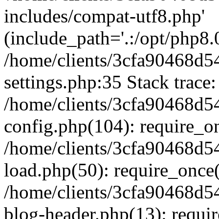
includes/compat-utf8.php'
(include_path='.:/opt/php8.0
/home/clients/3cfa90468d
settings.php:35 Stack trace:
/home/clients/3cfa90468d
config.php(104): require_o
/home/clients/3cfa90468d
load.php(50): require_once('
/home/clients/3cfa90468d
blog-header.php(13): require