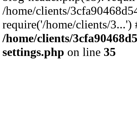
/home/clients/3cfa90468d5
require('/home/clients/3...'
/home/clients/3cfa90468d
settings.php
on line
35