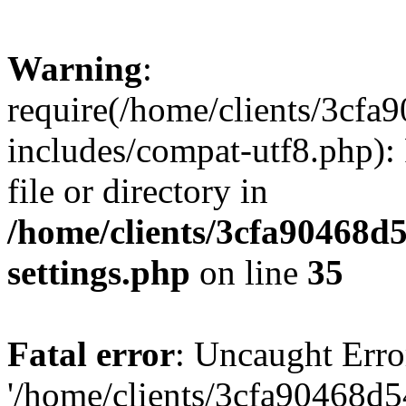
Warning
:
require(/home/clients/3cf
includes/compat-utf8.php): 
file or directory in
/home/clients/3cfa90468d
settings.php
on line
35
Fatal error
: Uncaught Erro
'/home/clients/3cfa90468d