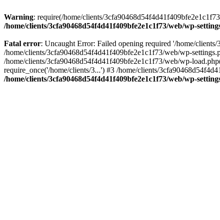
Warning
: require(/home/clients/3cfa90468d54f4d41f409bfe2e1c1f73/w
/home/clients/3cfa90468d54f4d41f409bfe2e1c1f73/web/wp-setting
Fatal error
: Uncaught Error: Failed opening required '/home/client
/home/clients/3cfa90468d54f4d41f409bfe2e1c1f73/web/wp-settings.p
/home/clients/3cfa90468d54f4d41f409bfe2e1c1f73/web/wp-load.php(50
require_once('/home/clients/3...') #3 /home/clients/3cfa90468d54f4d4
/home/clients/3cfa90468d54f4d41f409bfe2e1c1f73/web/wp-setting