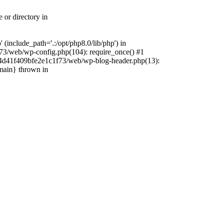
 or directory in
include_path='.:/opt/php8.0/lib/php') in
73/web/wp-config.php(104): require_once() #1
4f4d41f409bfe2e1c1f73/web/wp-blog-header.php(13):
{main} thrown in