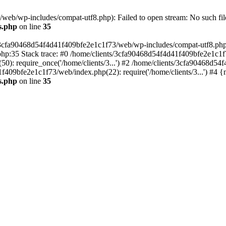
eb/wp-includes/compat-utf8.php): Failed to open stream: No such file
s.php
on line
35
s/3cfa90468d54f4d41f409bfe2e1c1f73/web/wp-includes/compat-utf8.php' (
hp:35 Stack trace: #0 /home/clients/3cfa90468d54f4d41f409bfe2e1c1f
): require_once('/home/clients/3...') #2 /home/clients/3cfa90468d5
1f409bfe2e1c1f73/web/index.php(22): require('/home/clients/3...') #4 
s.php
on line
35